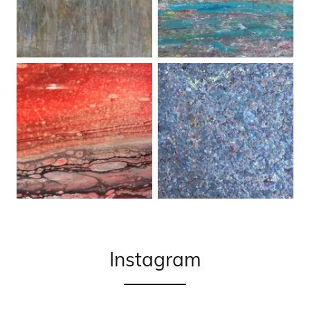
Instagram