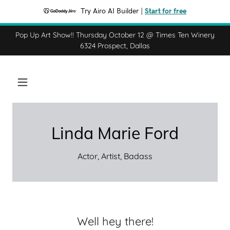
Try Airo AI Builder
|
Start for free
Pop Up Art Show!! Thursday October 12 @ Times Ten Winery
6324 Prospect, Dallas
Linda Marie Ford
Actor, Artist, Badass
Well hey there!