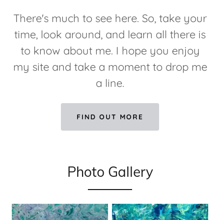
There's much to see here. So, take your
time, look around, and learn all there is
to know about me. I hope you enjoy
my site and take a moment to drop me
a line.
FIND OUT MORE
Photo Gallery